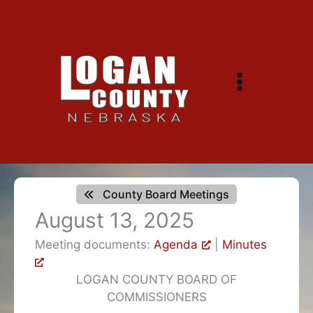
Skip
to
content
County Board Meetings
August 13, 2025
Meeting documents:
Agenda
|
Minutes
LOGAN COUNTY BOARD OF
COMMISSIONERS