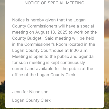
NOTICE OF SPECIAL MEETING
Notice is hereby given that the Logan
County Commissioners will have a special
meeting on August 13, 2025 to work on the
County Budget. Said meeting will be held
in the Commissioner’s Room located in the
Logan County Courthouse at 8:00 a.m.
Meeting is open to the public and agenda
for such meeting is kept continuously
current and available for the public at the
office of the Logan County Clerk.
Jennifer Nicholson
Logan County Clerk