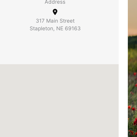
Address
317 Main Street
Stapleton, NE 69163