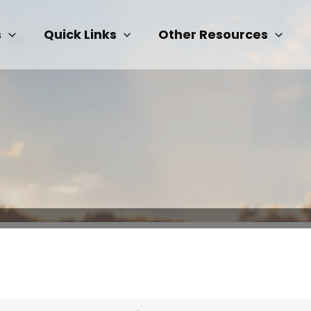
s
Quick Links
Other Resources