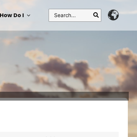
Search
How Do I
for: