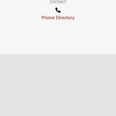
Contact
Phone Directory