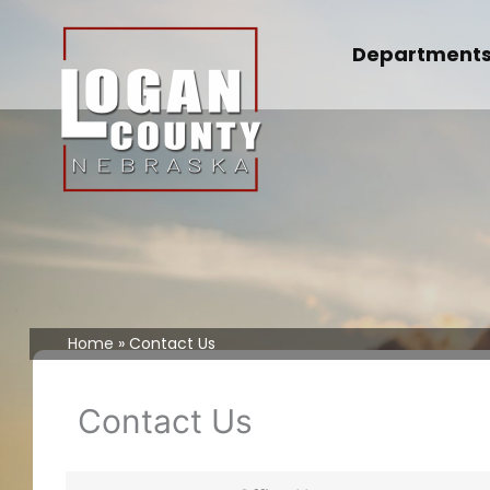
Skip
to
Department
content
Home
Contact Us
Contact Us