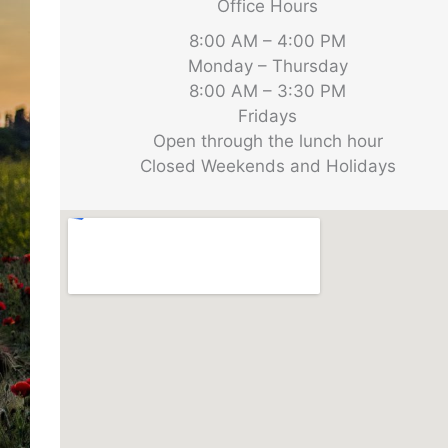
Office Hours
8:00 AM – 4:00 PM
Monday – Thursday
8:00 AM – 3:30 PM
Fridays
Open through the lunch hour
Closed Weekends and Holidays