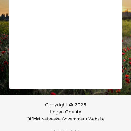
Copyright © 2026
Logan County
Official Nebraska Government Website