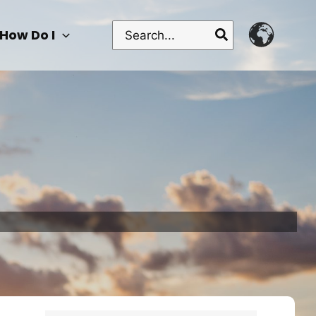
Search
How Do I
for: