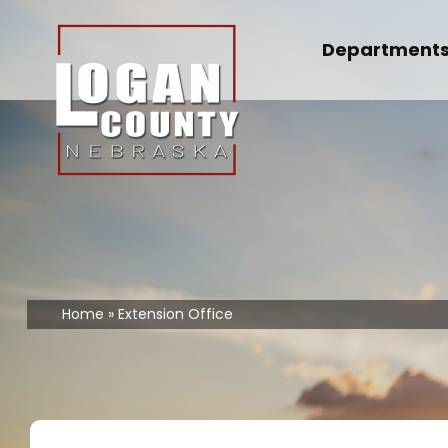
Skip
to
Department
content
Home
Extension Office