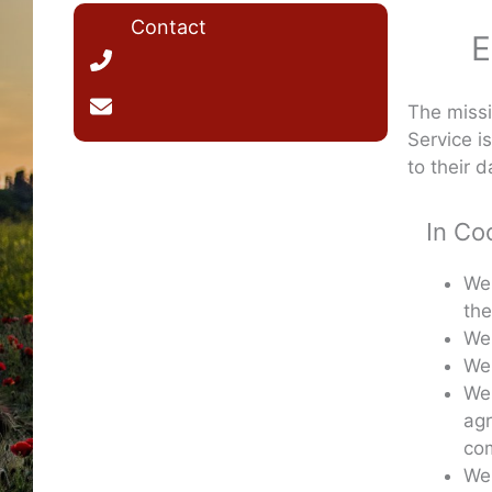
Contact
E
The missi
Service i
to their da
In Co
We 
the
We 
We 
We 
agr
com
We 