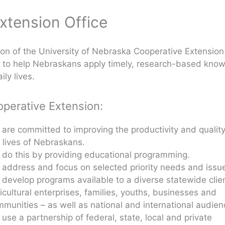
xtension Office
on of the University of Nebraska Cooperative Extension
s to help Nebraskans apply timely, research-based kno
ily lives.
operative Extension:
are committed to improving the productivity and quality
 lives of Nebraskans.
do this by providing educational programming.
address and focus on selected priority needs and issu
develop programs available to a diverse statewide clie
icultural enterprises, families, youths, businesses and
munities – as well as national and international audien
use a partnership of federal, state, local and private