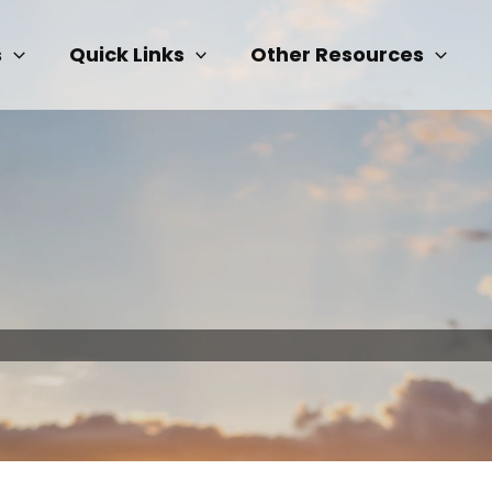
s
Quick Links
Other Resources