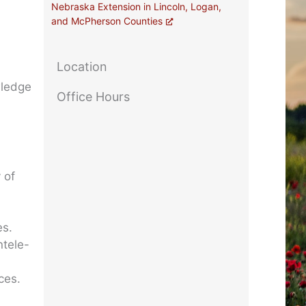
Nebraska Extension in Lincoln, Logan,
and McPherson Counties
Location
wledge
Office Hours
 of
es.
ntele-
ces.