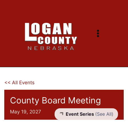
Skip
to
content
<< All Events
County Board Meeting
May 19, 2027
Event Series
(See All)