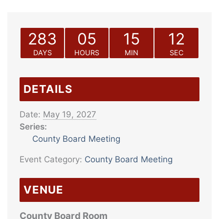
283
05
15
12
DAYS
HOURS
MIN
SEC
DETAILS
Date:
May 19, 2027
Series:
County Board Meeting
Event Category:
County Board Meeting
VENUE
County Board Room