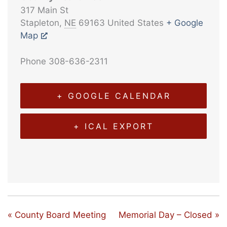
317 Main St
Stapleton
,
NE
69163
United States
+ Google
Map
Phone
308-636-2311
+ GOOGLE CALENDAR
+ ICAL EXPORT
«
County Board Meeting
Memorial Day – Closed
»