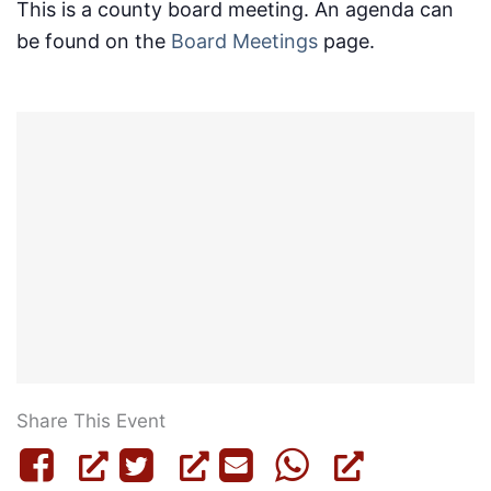
This is a county board meeting. An agenda can
be found on the
Board Meetings
page.
Share This Event