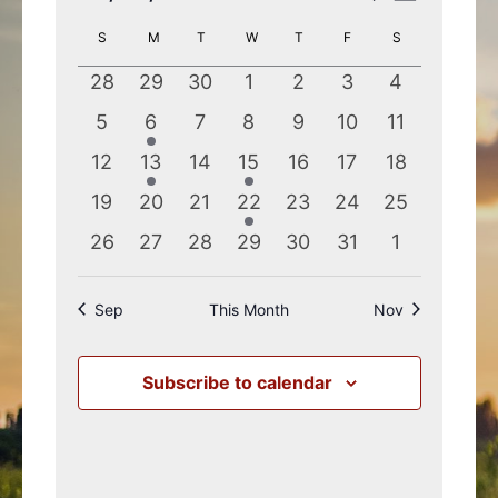
Search
Views
Select
Calendar
S
SUNDAY
M
MONDAY
T
TUESDAY
W
WEDNESDAY
T
THURSDAY
F
FRIDAY
S
SATURDAY
and
Navigatio
date.
of
Views
0
0
0
0
0
0
0
28
29
30
1
2
3
4
Events
Navigation
events
events
events
events
events
events
events
0
1
0
0
0
0
0
5
6
7
8
9
10
11
events
event
events
events
events
events
events
0
1
0
1
0
0
0
12
13
14
15
16
17
18
events
event
events
event
events
events
events
0
0
0
1
0
0
0
19
20
21
22
23
24
25
events
events
events
event
events
events
events
0
0
0
0
0
0
0
26
27
28
29
30
31
1
events
events
events
events
events
events
events
Sep
This Month
Nov
Subscribe to calendar