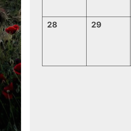
0
0
28
29
events,
events,