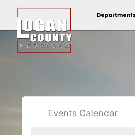
Skip
to
Department
content
Events Calendar