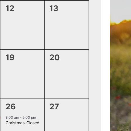
0
0
12
13
events,
events,
0
0
19
20
events,
events,
1
0
26
27
event,
events,
8:00 am
-
5:00 pm
Christmas-Closed