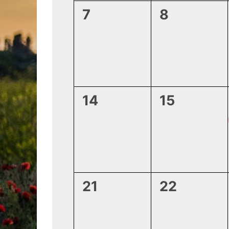
0
0
7
8
events,
events,
0
0
14
15
events,
events,
0
0
21
22
events,
events,