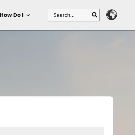
Search
How Do I
for: