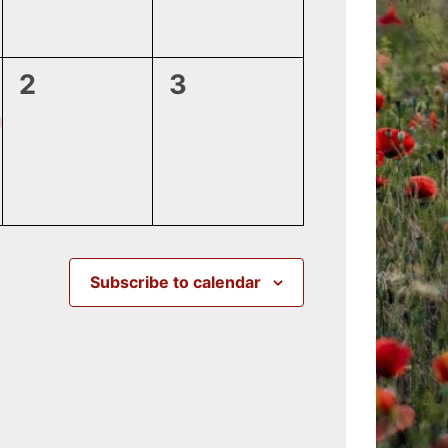
0
0
2
3
events,
events,
Subscribe to calendar