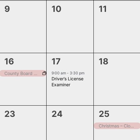
0
0
0
9
10
11
events,
events,
events,
1
1
0
16
17
18
event,
event,
events,
9:00 am
-
3:30 pm
County Board Meeting
Driver’s License
Examiner
0
0
1
23
24
25
events,
events,
event,
Christmas – Closed