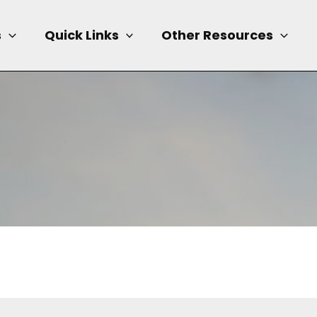
s
Quick Links
Other Resources