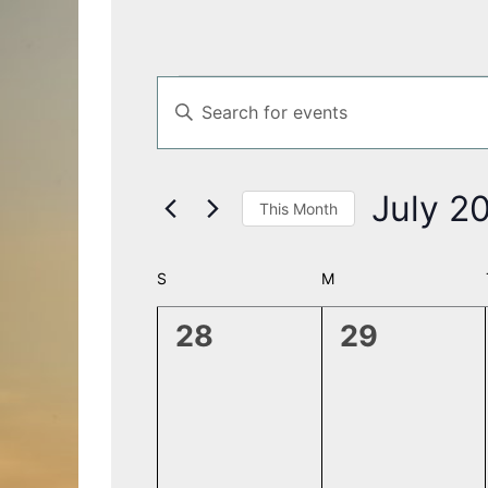
Events
Events
Enter
Search
Keyword.
and
Search
Views
for
Navigation
July 2
This Month
Events
by
Select
Keyword.
date.
Calendar
S
SUNDAY
M
MONDAY
of
0
0
28
29
Events
events,
events,