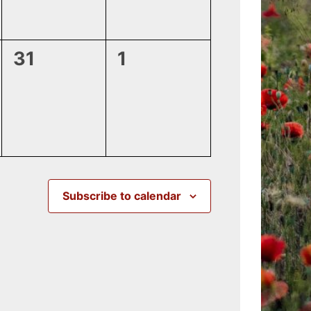
0
0
31
1
events,
events,
Subscribe to calendar