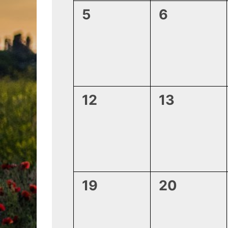
0
0
5
6
events,
events,
0
0
12
13
events,
events,
0
0
19
20
events,
events,