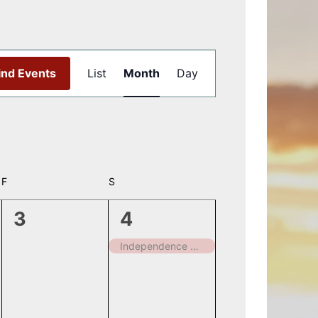
Event
ind Events
List
Month
Day
Views
Navigation
F
FRIDAY
S
SATURDAY
0
1
3
4
events,
event,
Independence Day – Closed