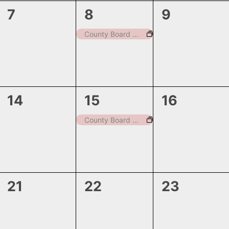
0
1
0
7
8
9
events,
event,
events,
County Board Meeting-Board of Equalization
0
1
0
14
15
16
events,
event,
events,
County Board Meeting
0
0
0
21
22
23
events,
events,
events,