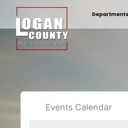
Skip
to
Department
content
Events Calendar